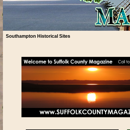
Southampton Historical Sites