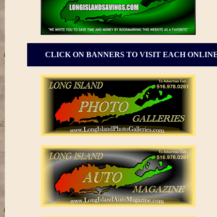
CLICK ON BANNERS TO VISIT EACH ONLIN