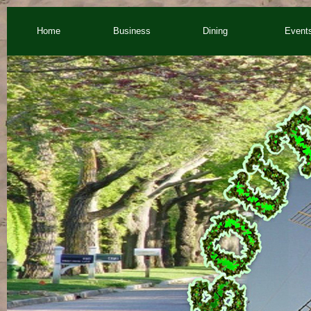
Home
Business
Dining
Event