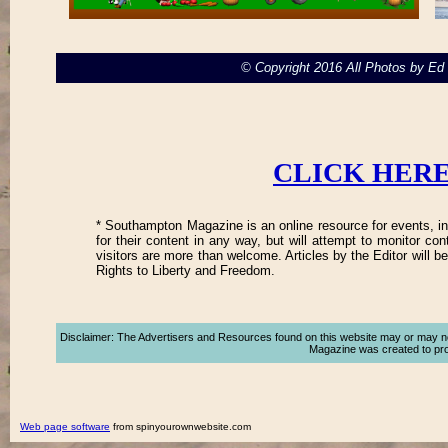
© Copyright 2016 All Photos by E
CLICK HERE
* Southampton Magazine is an online resource for events, in
for their content in any way, but will attempt to monitor co
visitors are more than welcome. Articles by the Editor will 
Rights to Liberty and Freedom.
Disclaimer: The Advertisers and Resources found on this website may or may not a
Magazine was created to promo
Web page software
from spinyourownwebsite.com