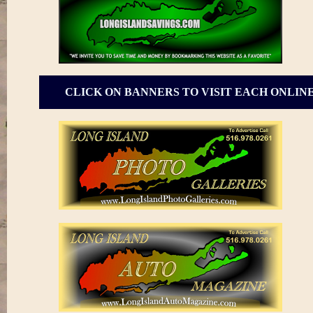
CLICK ON BANNERS TO VISIT EACH ONLIN