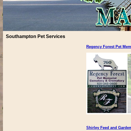
Southampton Pet Services
Regency Forest Pet Mem
Shirley Feed and Garden