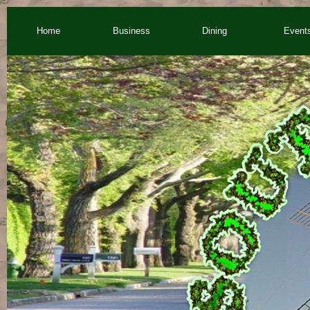
Home
Business
Dining
Event