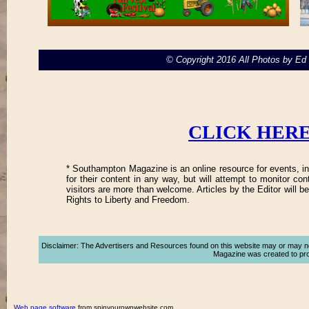
© Copyright 2016 All Photos by E
CLICK HERE
* Southampton Magazine is an online resource for events, in
for their content in any way, but will attempt to monitor co
visitors are more than welcome. Articles by the Editor will 
Rights to Liberty and Freedom.
Disclaimer: The Advertisers and Resources found on this website may or may not a
Magazine was created to promo
Web page software
from spinyourownwebsite.com