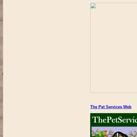
The Pet Services Web